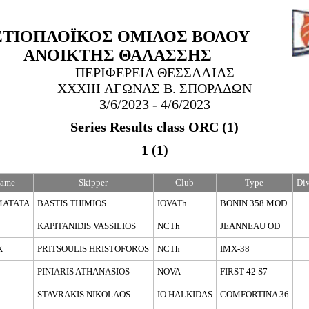
ΣΤΙΟΠΛΟΪΚΟΣ ΟΜΙΛΟΣ ΒΟΛΟΥ
ΑΝΟΙΚΤΗΣ ΘΑΛΑΣΣΗΣ
ΠΕΡΙΦΕΡΕΙΑ ΘΕΣΣΑΛΙΑΣ
XXXΙΙI ΑΓΩΝΑΣ Β. ΣΠΟΡΑΔΩΝ
3/6/2023
- 4/6/2023
Series Results class ORC (1)
1 (1)
Name
Skipper
Club
Type
Div
MATATA
BASTIS THIMIOS
IOVATh
BONIN 358 MOD
KAPITANIDIS VASSILIOS
NCTh
JEANNEAU OD
X
PRITSOULIS HRISTOFOROS
NCTh
IMX-38
PINIARIS ATHANASIOS
NOVA
FIRST 42 S7
STAVRAKIS NIKOLAOS
IO HALKIDAS
COMFORTINA 36