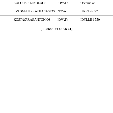
KALOUSIS NIKOLAOS
IOVATh
Oceanis 46.1
EVAGGELIDIS ATHANASIOS
NOVA
FIRST 42 S7
KOSTAVARAS ANTONIOS
IOVATh
IDYLLE 1550
[03/06/2023 18:56:41]