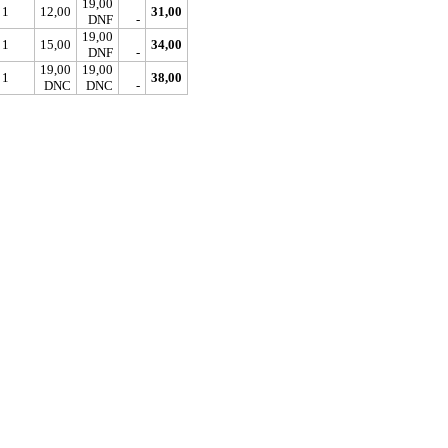
19,00
1
12,00
31,00
DNF
-
19,00
1
15,00
34,00
DNF
-
19,00
19,00
1
38,00
DNC
DNC
-