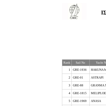
Ι
Rank
Sail No
Yacht 
1
GRE-1936
HAKUNA 
2
GRE-01
ASTRAPI
3
GRE-88
GRANMA 
4
GRE-1815
MELIPLOE
5
GRE-1969
ANASA