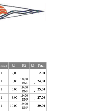
ision
R1
R2
R3
Total
1
2,00
2,00
-
-
19,00
1
5,00
24,00
DNF
-
19,00
1
6,00
25,00
DNF
-
19,00
1
8,00
27,00
DNF
-
19,00
1
10,00
29,00
DNF
-