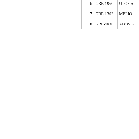
6
GRE-1960
UTOPIA
7
GRE-1303
MELIO
8
GRE-49380
ADONIS